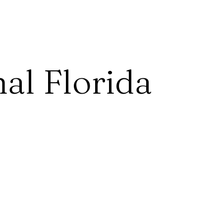
al Florida