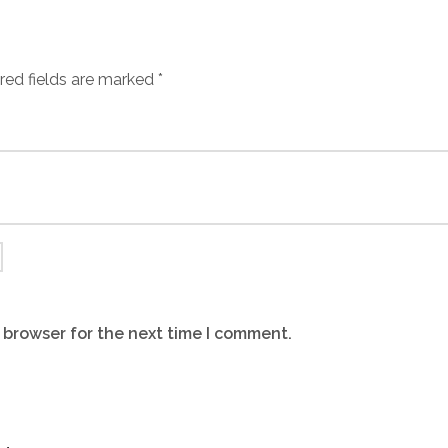
red fields are marked
*
 browser for the next time I comment.