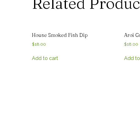
Related Produc
House Smoked Fish Dip
Aroi G
$
18.00
$
18.00
Add to cart
Add to