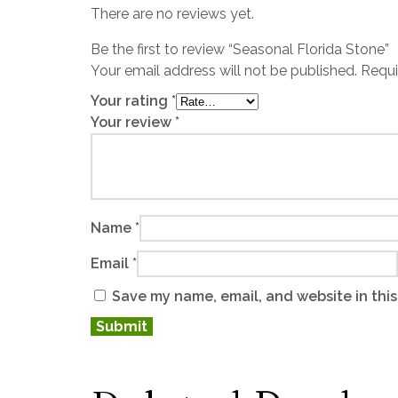
There are no reviews yet.
Be the first to review “Seasonal Florida Stone”
Your email address will not be published.
Requi
Your rating
*
Your review
*
Name
*
Email
*
Save my name, email, and website in this