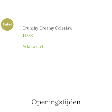
Sale!
Crunchy Creamy Coleslaw
$
25.00
Add to cart
Openingstijden