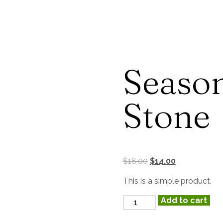
Ons
Reserveren
Contact
Season
Stone
$
18.00
$
14.00
This is a simple product.
Add to cart