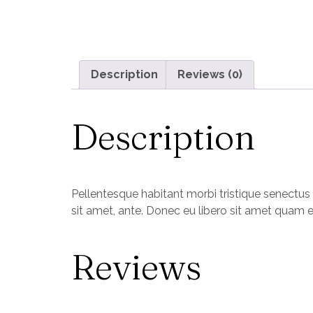
Description
Reviews (0)
Description
Pellentesque habitant morbi tristique senectus 
sit amet, ante. Donec eu libero sit amet quam e
Reviews