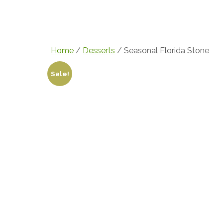
Home
Menu
Over 
Home
/
Desserts
/ Seasonal Florida Stone
Sale!