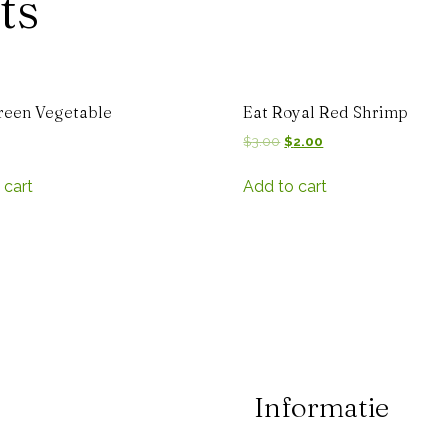
ts
reen Vegetable
Eat Royal Red Shrimp
$
3.00
$
2.00
 cart
Add to cart
Informatie