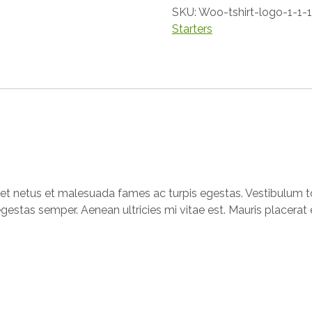
SKU:
Woo-tshirt-logo-1-1-1
Starters
et netus et malesuada fames ac turpis egestas. Vestibulum tor
gestas semper. Aenean ultricies mi vitae est. Mauris placerat e