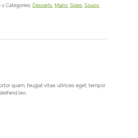
-1
Categories:
Desserts
,
Mains
,
Sides
,
Soups
,
tor quam, feugiat vitae, ultricies eget, tempor
leifend leo.